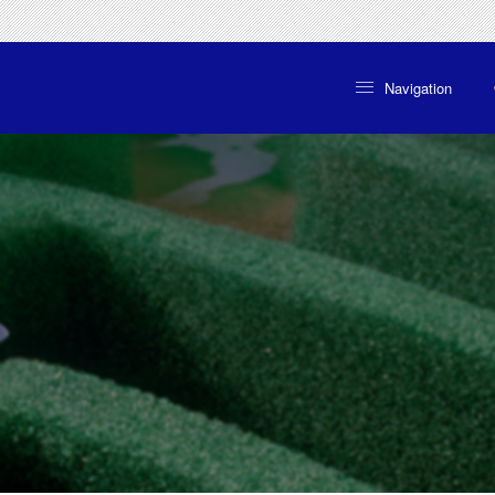
Navigation
