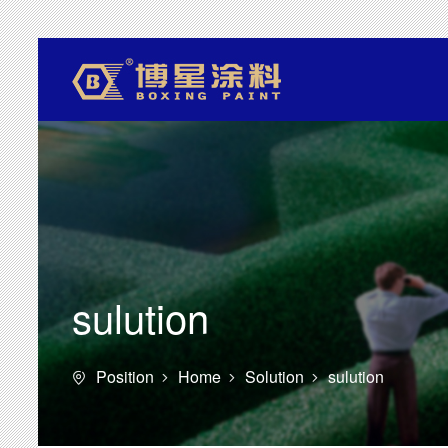
sulution
Position
Home
Solution
sulution



