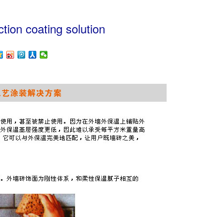
uction coating solution