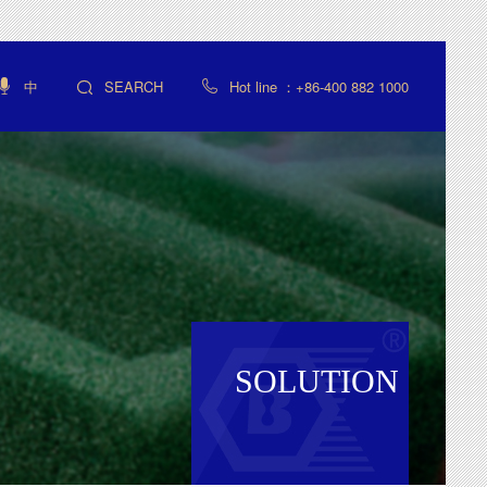
中
SEARCH
Hot line ：+86-400 882 1000



SOLUTION