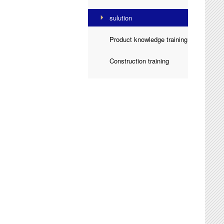
sulution

Product knowledge training

Construction training
