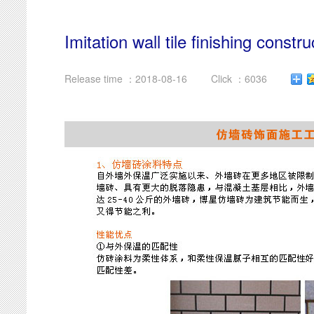
Imitation wall tile finishing constr
Release time ：2018-08-16
Click ：6036