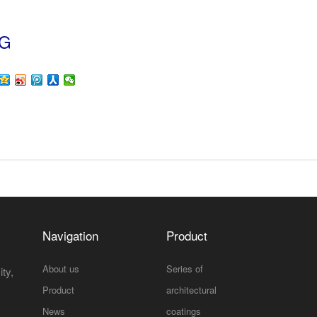
NG
Navigation
Product
About us
Series of
ty,
Product
architectural
News
coatings