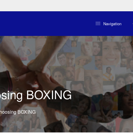
Navigation

oosing BOXING
 choosing BOXING