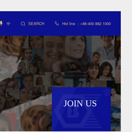
中
SEARCH
Hot line ：+86-400 882 1000



JOIN US