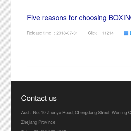
Five reasons for choosing BOXI
Release time ：2018-07-31
Click ：11214
Contact us
Add：No. 10 Zhenye Road, Chengdong Street, Wenling Ci
Zhejiang Province