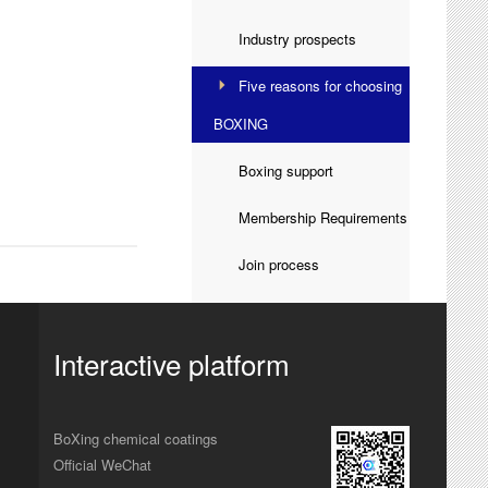
Industry prospects

Five reasons for choosing

BOXING
Boxing support

Membership Requirements

Join process

Interactive platform
BoXing chemical coatings
Official WeChat