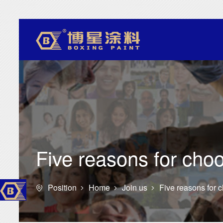
Five reasons for ch
Position
Home
Join us
Five reasons for



